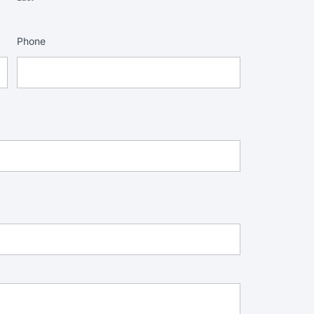
Phone