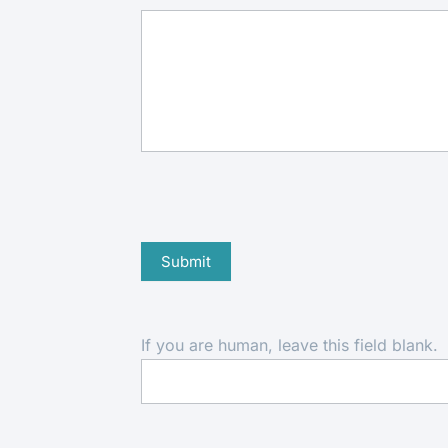
Submit
If you are human, leave this field blank.