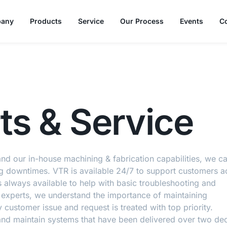
any
Products
Service
Our Process
Events
C
ts & Service
 and our in-house machining & fabrication capabilities, we c
ng downtimes. VTR is available 24/7 to support customers a
 always available to help with basic troubleshooting and
 experts, we understand the importance of maintaining
y customer issue and request is treated with top priority
 and maintain systems that have been delivered over two d