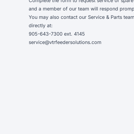
Complete the form to request service or spare
and a member of our team will respond prompt
You may also contact our Service & Parts tea
directly at:
905-643-7300
ext. 4145
service@vtrfeedersolutions.com