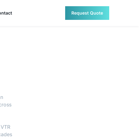
ontact
Request Quote
an
cross
. VTR
ecades