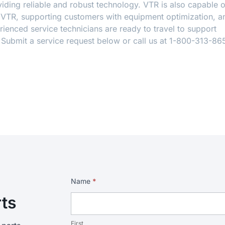
ding reliable and robust technology. VTR is also capable o
y VTR, supporting customers with equipment optimization, a
ienced service technicians are ready to travel to support
. Submit a service request below or call us at 1-800-313-86
Service
Name
*
Request
rts
First