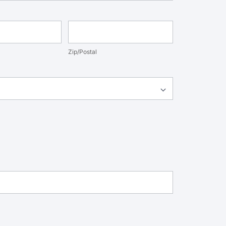
nce
Zip/Postal
Zip/Postal