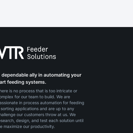
 dependable ally in automating your
art feeding systems.
here is no process that is too intricate or
omplex for our team to build. We are
assionate in process automation for feeding
 sorting applications and are up to any
hallenge our customers throw at us. We
esearch, design, and test each solution until
e maximize our productivity.