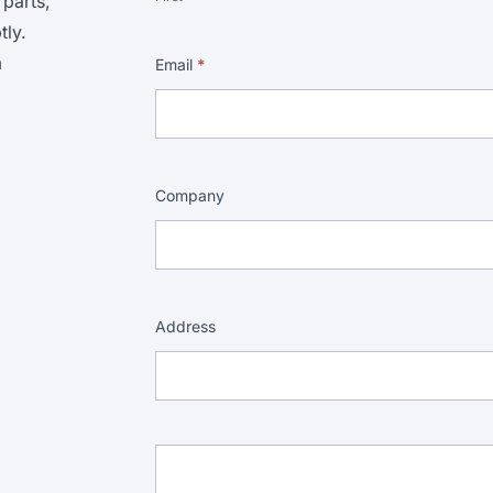
 parts,
ly.
m
Email
*
Company
Address
Address
Address