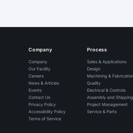
Footer
Company
Process
Company
Sales & Applications
Our Facility
Design
Careers
Machining & Fabricatio
News & Articles
Quality
Events
Electrical & Controls
Contact Us
Assembly and Shippin
Privacy Policy
Project Management
Accessibility Policy
Service & Parts
Terms of Service