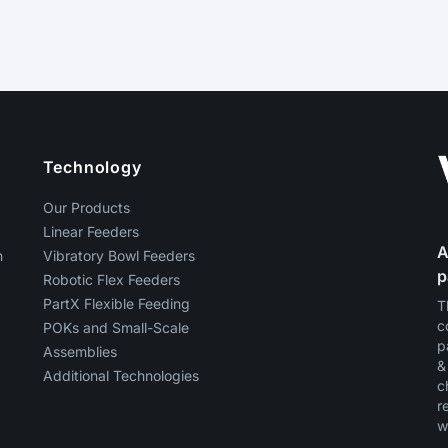
Technology
Our Products
Linear Feeders
A
n
Vibratory Bowl Feeders
p
Robotic Flex Feeders
PartX Flexible Feeding
T
c
g
POKs and Small-Scale
p
Assemblies
&
Additional Technologies
c
r
w