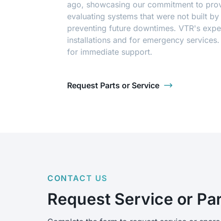
ago, showcasing our commitment to provi
evaluating systems that were not built b
preventing future downtimes. VTR's exper
installations and for emergency services
for immediate support.
Request Parts or Service
CONTACT US
Request Service or Pa