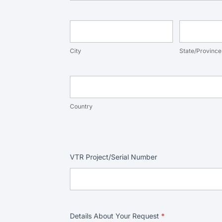
City
State/Provi
City
State/Province
Country
Country
VTR Project/Serial Number
Details About Your Request
*