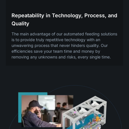
Repeatability in Technology, Process, and
Quality
The main advantage of our automated feeding solutions
is to provide truly repetitive technology with an
unwavering process that never hinders quality. Our
efficiencies save your team time and money by
removing any unknowns and risks, every single time.