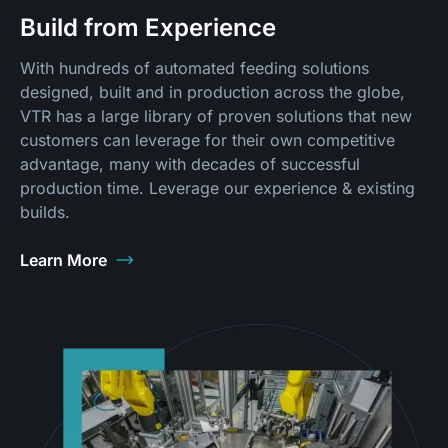
Build from Experience
With hundreds of automated feeding solutions
designed, built and in production across the globe,
VTR has a large library of proven solutions that new
customers can leverage for their own competitive
advantage, many with decades of successful
production time. Leverage our experience & existing
builds.
Learn More