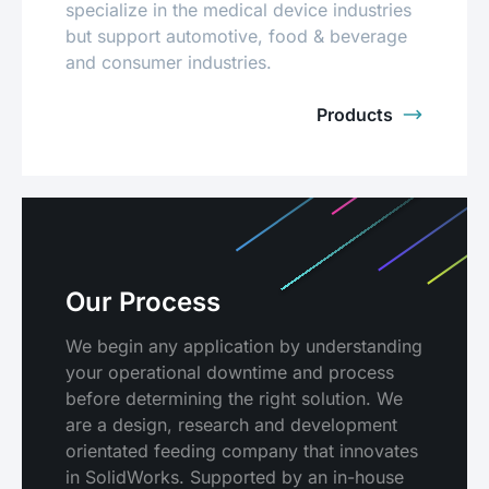
specialize in the medical device industries
but support automotive, food & beverage
and consumer industries.
Products
Our Process
We begin any application by understanding
your operational downtime and process
before determining the right solution. We
are a design, research and development
orientated feeding company that innovates
in SolidWorks. Supported by an in-house