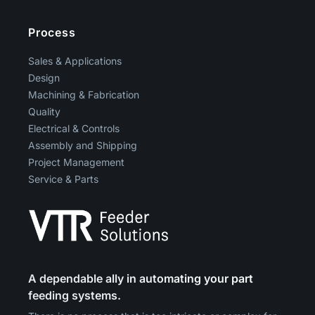
Process
Sales & Applications
Design
Machining & Fabrication
Quality
Electrical & Controls
Assembly and Shipping
Project Management
Service & Parts
A dependable ally in automating your part
feeding systems.