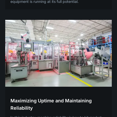
equipment is running at its full potential.
Maximizing Uptime and Maintaining
Reliability