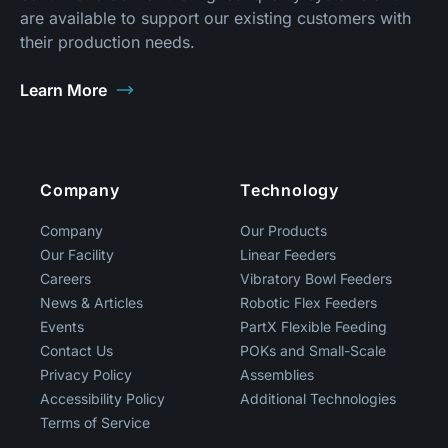
are available to support our existing customers with
their production needs.
Learn More
Footer
Company
Technology
Company
Our Products
Our Facility
Linear Feeders
Careers
Vibratory Bowl Feeders
News & Articles
Robotic Flex Feeders
Events
PartX Flexible Feeding
Contact Us
POKs and Small-Scale
Privacy Policy
Assemblies
Accessibility Policy
Additional Technologies
Terms of Service