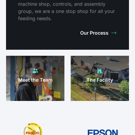
machine shop, controls, and assembly
group, we are a one stop shop for all your
feeding needs.
Our Process
Meet the Team
The Facility