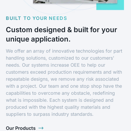
BUILT TO YOUR NEEDS
Custom designed & built for your
unique application.
We offer an array of innovative technologies for part
handling solutions, customized to our customers'
needs. Our systems increase OEE to help our
customers exceed production requirements and with
repeatable designs, we remove any risk associated
with a project. Our team and one stop shop have the
capabilities to overcome any obstacle, redefining
what is impossible. Each system is designed and
produced with the highest quality materials and
suppliers to surpass industry standards.
Our Products