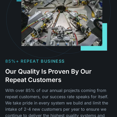
85%+ REPEAT BUSINESS
Our Quality Is Proven By Our
Repeat Customers
With over 85% of our annual projects coming from
repeat customers, our success rate speaks for itself.
We take pride in every system we build and limit the
intake of 2-4 new customers per year to ensure we
continue to deliver the highest quality systems and