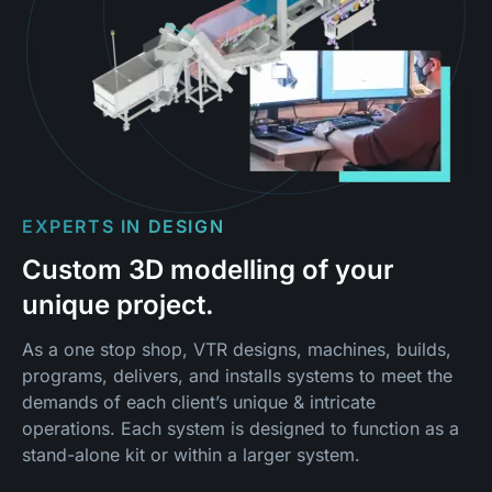
EXPERTS IN DESIGN
Custom 3D modelling of your
unique project.
As a one stop shop, VTR designs, machines, builds,
programs, delivers, and installs systems to meet the
demands of each client’s unique & intricate
operations. Each system is designed to function as a
stand-alone kit or within a larger system.