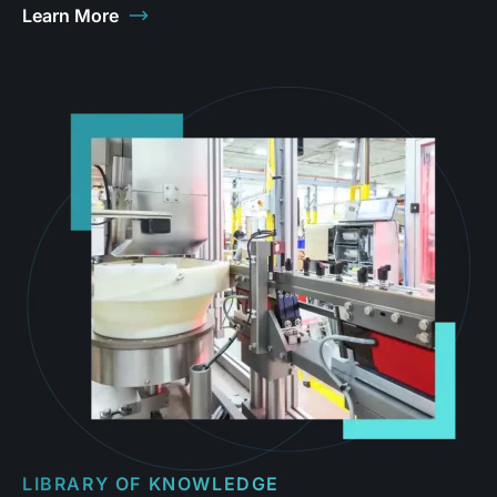
Learn More
LIBRARY OF KNOWLEDGE