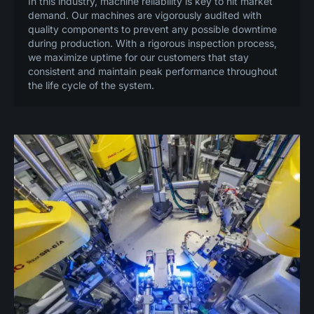
In this industry, machine reliability is key to hit market
demand. Our machines are vigorously audited with
quality components to prevent any possible downtime
during production. With a rigorous inspection process,
we maximize uptime for our customers that stay
consistent and maintain peak performance throughout
the life cycle of the system.