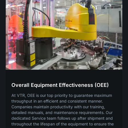
Overall Equipment Effectiveness (OEE)
At VTR, OEE is our top priority to guarantee maximum
throughput in an efficient and consistent manner.
Companies maintain productivity with our training,
detailed manuals, and maintenance requirements. Our
dedicated Service team follows up after shipment and
throughout the lifespan of the equipment to ensure the