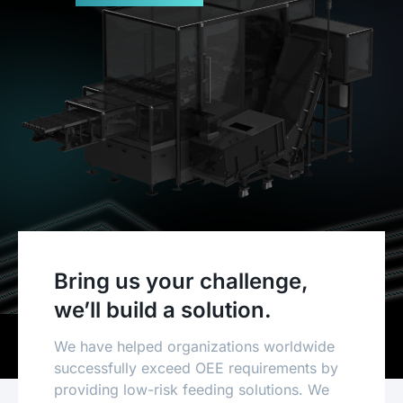
Bring us your challenge,
we’ll build a solution.
We have helped organizations worldwide
successfully exceed OEE requirements by
providing low-risk feeding solutions. We