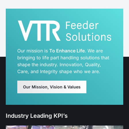
Our mission is
To Enhance Life
. We are
bringing to life part handling solutions that
shape the industry. Innovation, Quality,
Care, and Integrity shape who we are.
Our Mission, Vision & Values
Industry Leading KPI’s