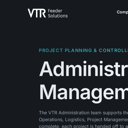
Skip to content
Comp
PROJECT PLANNING & CONTROLL
Administr
Managem
The VTR Administration team supports the 
Operations, Logistics, Project Managemen
complete, each project is handed off to 