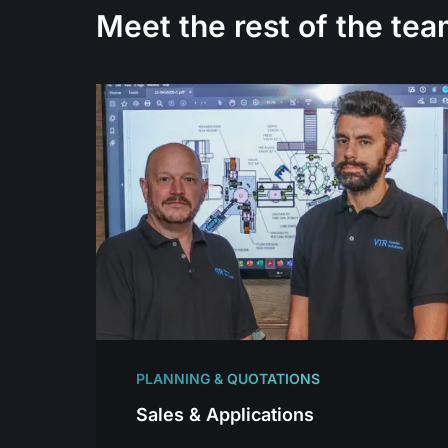
Meet the rest of the tea
PLANNING & QUOTATIONS
Sales & Applications