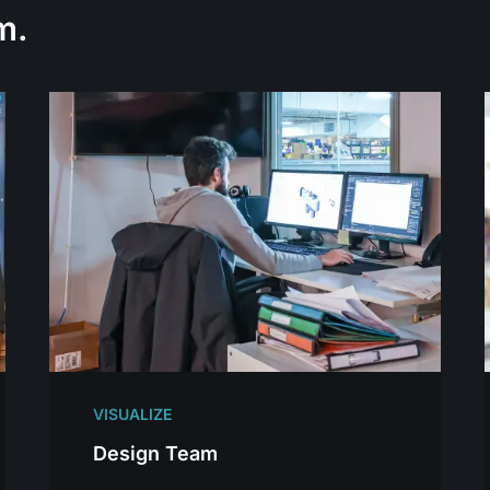
m.
VISUALIZE
Design Team