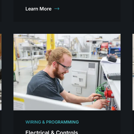
Learn More
WIRING & PROGRAMMING
Electrical & Controls