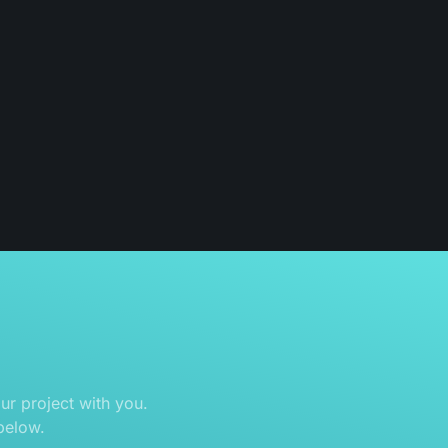
r project with you.
below.