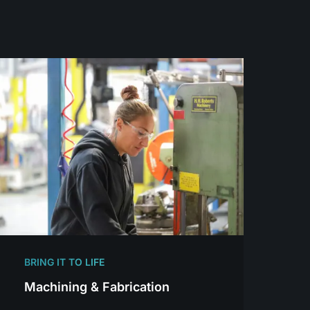
BRING IT TO LIFE
Machining & Fabrication