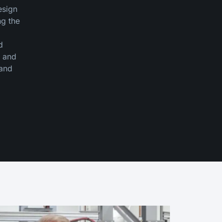
esign
ng the
d
y and
 and