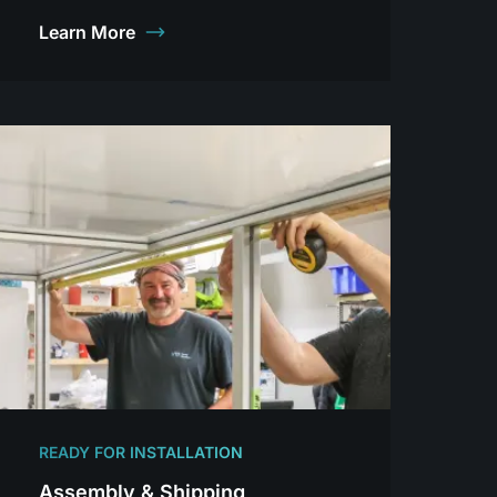
Learn More
READY FOR INSTALLATION
Assembly & Shipping