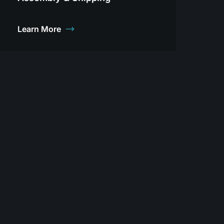
Learn More