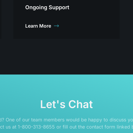
Ongoing Support
Learn More
Let's Chat
ed? One of our team members would be happy to discuss you
ct us at 1-800-313-8655 or fill out the contact form linked 