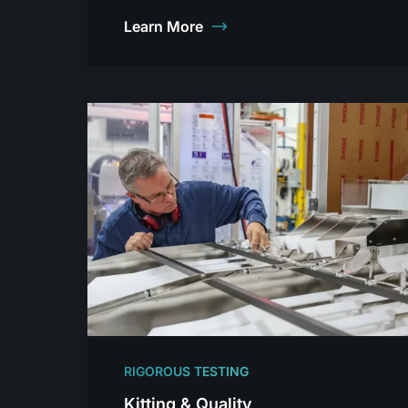
Learn More
RIGOROUS TESTING
Kitting & Quality