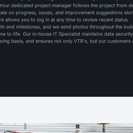
. Your dedicated project manager follows the project from d
date on progress, issues, and improvement suggestions alo
 allows you to log in at any time to review recent status
alth and milestones, and we send photos throughout the buil
 to life. Our in-house IT Specialist maintains data securit
oing basis, and ensures not only VTR's, but our customers