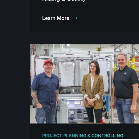
Learn More
PROJECT PLANNING & CONTROLLING