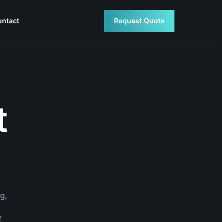
ontact
Request Quote
t
g,
f