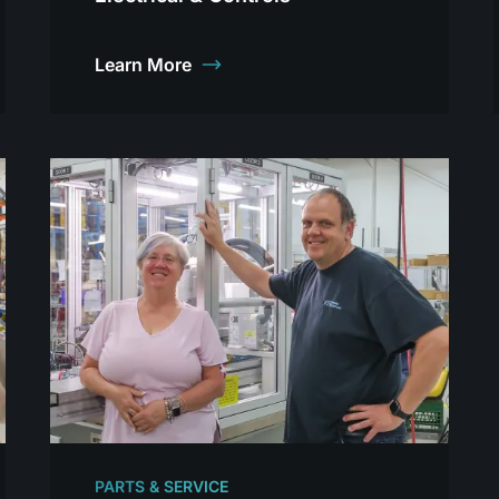
Learn More
PARTS & SERVICE