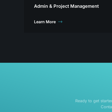
Admin & Project Management
Learn More
Ready to get start
Conta