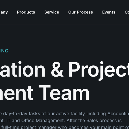
any
Products
Service
Our Process
Events
C
ING
ation & Projec
ent Team
day-to-day tasks of our active facility including Accountin
t, IT and Office Management. After the Sales process is
a full-time project manager who becomes your main point o