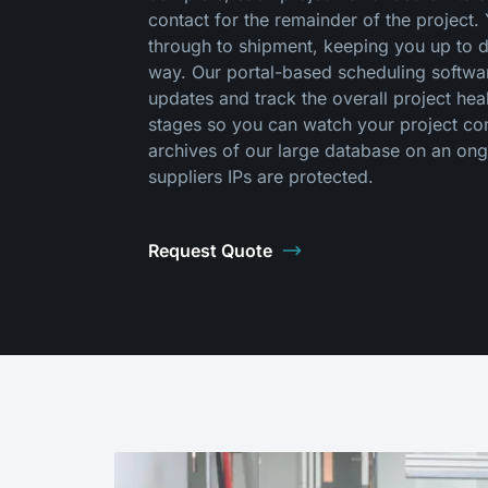
contact for the remainder of the project
through to shipment, keeping you up to 
way. Our portal-based scheduling software
updates and track the overall project he
stages so you can watch your project come
archives of our large database on an ong
suppliers IPs are protected.
Request Quote