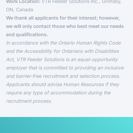
Work Location:
VTR Feeder Solutions Inc., Grimsby,
ON, Canada
We thank all applicants for their interest; however,
we will only contact those who best meet our needs
and qualifications.
In accordance with the Ontario Human Rights Code
and the Accessibility for Ontarians with Disabilities
Act, VTR Feeder Solutions
is an equal-opportunity
employer that is committed to providing an inclusive
and barrier-free recruitment and selection process.
Applicants should advise Human Resources if they
require any type of accommodation during the
recruitment process.