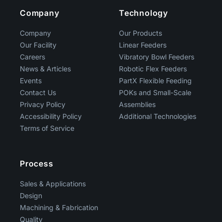
Company
Technology
Company
Our Products
Our Facility
Linear Feeders
Careers
Vibratory Bowl Feeders
News & Articles
Robotic Flex Feeders
Events
PartX Flexible Feeding
Contact Us
POKs and Small-Scale
Privacy Policy
Assemblies
Accessibility Policy
Additional Technologies
Terms of Service
Process
Sales & Applications
Design
Machining & Fabrication
Quality