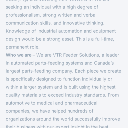
seeking an individual with a high degree of
professionalism, strong written and verbal
communication skills, and innovative thinking.
Knowledge of industrial automation and equipment
design would be a strong asset. This is a full-time,
permanent role.
Who we are –
We are VTR Feeder Solutions, a leader
in automated parts-feeding systems and Canada’s
largest parts-feeding company. Each piece we create
is specifically designed to function individually or
within a larger system and is built using the highest
quality materials to exceed industry standards. From
automotive to medical and pharmaceutical
companies, we have helped hundreds of
organizations around the world successfully improve
their business with our expert insight in the best