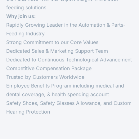
feeding solutions.
Why join us:
Rapidly Growing Leader in the Automation & Parts-
Feeding Industry
Strong Commitment to our Core Values
Dedicated Sales & Marketing Support Team
Dedicated to Continuous Technological Advancement
Competitive Compensation Package
Trusted by Customers Worldwide
Employee Benefits Program including medical and
dental coverage, & health spending account
Safety Shoes, Safety Glasses Allowance, and Custom
Hearing Protection