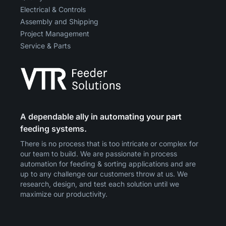
Electrical & Controls
Assembly and Shipping
Project Management
Service & Parts
A dependable ally in automating your part
feeding systems.
There is no process that is too intricate or complex for
our team to build. We are passionate in process
automation for feeding & sorting applications and are
up to any challenge our customers throw at us. We
research, design, and test each solution until we
maximize our productivity.