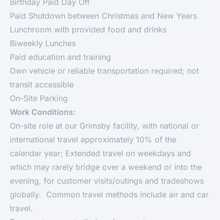
Birthday Paid Day Off
Paid Shutdown between Christmas and New Years
Lunchroom with provided food and drinks
Biweekly Lunches
Paid education and training
Own vehicle or reliable transportation required; not
transit accessible
On-Site Parking
Work Conditions:
On-site role at our Grimsby facility, with national or
international travel approximately 10% of the
calendar year; Extended travel on weekdays and
which may rarely bridge over a weekend or into the
evening, for customer visits/outings and tradeshows
globally. Common travel methods include air and car
travel.