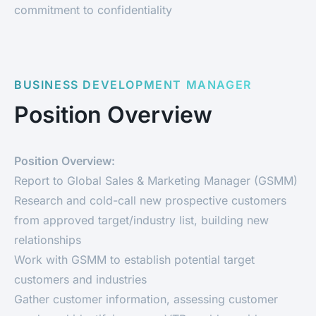
commitment to confidentiality
BUSINESS DEVELOPMENT MANAGER
Position Overview
Position Overview:
Report to Global Sales & Marketing Manager (GSMM)
Research and cold-call new prospective customers
from approved target/industry list, building new
relationships
Work with GSMM to establish potential target
customers and industries
Gather customer information, assessing customer