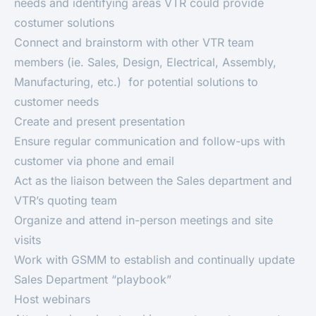
needs and identifying areas VTR could provide
costumer solutions
Connect and brainstorm with other VTR team
members (ie. Sales, Design, Electrical, Assembly,
Manufacturing, etc.) for potential solutions to
customer needs
Create and present presentation
Ensure regular communication and follow-ups with
customer via phone and email
Act as the liaison between the Sales department and
VTR’s quoting team
Organize and attend in-person meetings and site
visits
Work with GSMM to establish and continually update
Sales Department “playbook”
Host webinars