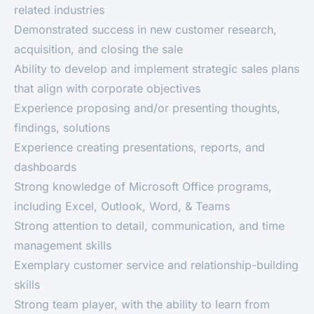
related industries
Demonstrated success in new customer research,
acquisition, and closing the sale
Ability to develop and implement strategic sales plans
that align with corporate objectives
Experience proposing and/or presenting thoughts,
findings, solutions
Experience creating presentations, reports, and
dashboards
Strong knowledge of Microsoft Office programs,
including Excel, Outlook, Word, & Teams
Strong attention to detail, communication, and time
management skills
Exemplary customer service and relationship-building
skills
Strong team player, with the ability to learn from