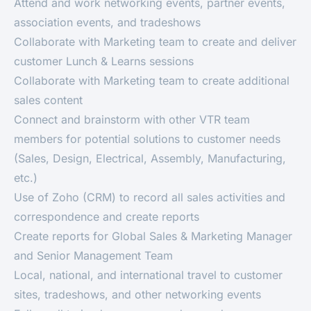
Attend and work networking events, partner events,
association events, and tradeshows
Collaborate with Marketing team to create and deliver
customer Lunch & Learns sessions
Collaborate with Marketing team to create additional
sales content
Connect and brainstorm with other VTR team
members for potential solutions to customer needs
(Sales, Design, Electrical, Assembly, Manufacturing,
etc.)
Use of Zoho (CRM) to record all sales activities and
correspondence and create reports
Create reports for Global Sales & Marketing Manager
and Senior Management Team
Local, national, and international travel to customer
sites, tradeshows, and other networking events