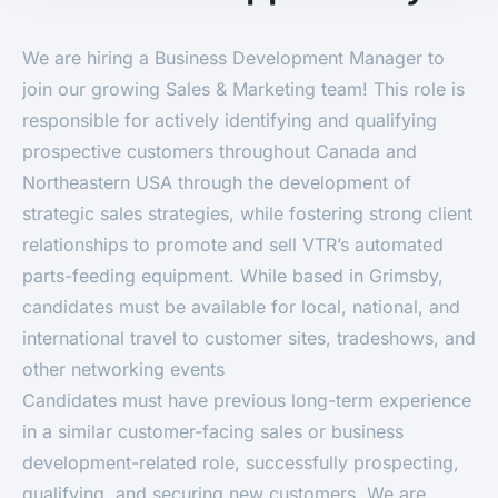
We are hiring a Business Development Manager to
join our growing Sales & Marketing team! This role is
responsible for actively identifying and qualifying
prospective customers throughout Canada and
Northeastern USA through the development of
strategic sales strategies, while fostering strong client
relationships to promote and sell VTR’s automated
parts-feeding equipment. While based in Grimsby,
candidates must be available for local, national, and
international travel to customer sites, tradeshows, and
other networking events
Candidates must have previous long-term experience
in a similar customer-facing sales or business
development-related role, successfully prospecting,
qualifying, and securing new customers. We are