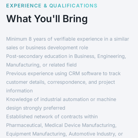
EXPERIENCE & QUALIFICATIONS
What You'll Bring
Minimum 8 years of verifiable experience in a similar
sales or business development role
Post-secondary education in Business, Engineering,
Manufacturing, or related field
Previous experience using CRM software to track
customer details, correspondence, and project
information
Knowledge of industrial automation or machine
design strongly preferred
Established network of contracts within
Pharmaceutical, Medical Device Manufacturing,
Equipment Manufacturing, Automotive Industry, or