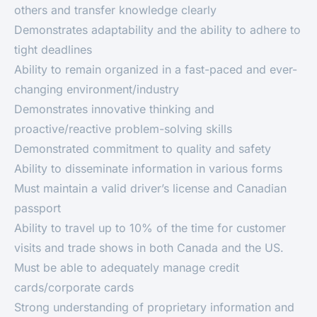
others and transfer knowledge clearly
Demonstrates adaptability and the ability to adhere to
tight deadlines
Ability to remain organized in a fast-paced and ever-
changing environment/industry
Demonstrates innovative thinking and
proactive/reactive problem-solving skills
Demonstrated commitment to quality and safety
Ability to disseminate information in various forms
Must maintain a valid driver’s license and Canadian
passport
Ability to travel up to 10% of the time for customer
visits and trade shows in both Canada and the US.
Must be able to adequately manage credit
cards/corporate cards
Strong understanding of proprietary information and