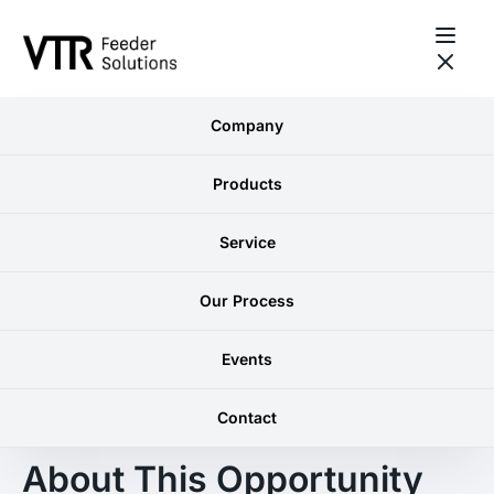
Skip to content
Company
GRIMSBY, ONTARIO
Business
Products
Development
Service
Manager
Our Process
Events
Contact
WHY VTR?
About This Opportunity