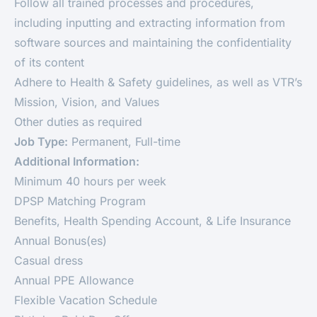
Follow all trained processes and procedures,
including inputting and extracting information from
software sources and maintaining the confidentiality
of its content
Adhere to Health & Safety guidelines, as well as VTR’s
Mission, Vision, and Values
Other duties as required
Job Type:
Permanent, Full-time
Additional Information:
Minimum 40 hours per week
DPSP Matching Program
Benefits, Health Spending Account, & Life Insurance
Annual Bonus(es)
Casual dress
Annual PPE Allowance
Flexible Vacation Schedule