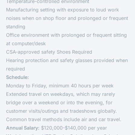
Temperature-controlled environment
Manufacturing setting with exposure to loud work
noises when on shop floor and prolonged or frequent
standing
Office environment with prolonged or frequent sitting
at computer/desk
CSA-approved safety Shoes Required
Hearing protection and safety glasses provided when
required
Schedule:
Monday to Friday, minimum 40 hours per week
Extended travel on weekdays, which may rarely
bridge over a weekend or into the evening, for
customer visits/outings and tradeshows globally.
Common travel methods include air and car travel.
Annual Salary:
$120,000-$140,000 per year