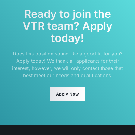
Ready to join the
VTR team? Apply
today!
Does this position sound like a good fit for you?
Apply today! We thank all applicants for their
interest, however, we will only contact those that
best meet our needs and qualifications.
Apply Now
Footer